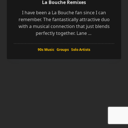
La Bouche Remixes
I have been a La Bouche fan since I can
remember. The fantastically attractive duo
with a musical connection that just blends
perfectly together. Lane
...
90s Music
Groups
Solo Artists