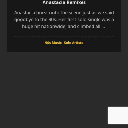
Anastacia Remixes
Anastacia burst onto the scene just as we said
goodbye to the 90s. Her first solo single was a
huge hit nationwide, and climbed all
...
90s Music
Solo Artists