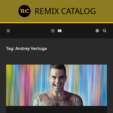
Skip
REMIX CATALOG
to
content
Tag:
Andrey Vertuga