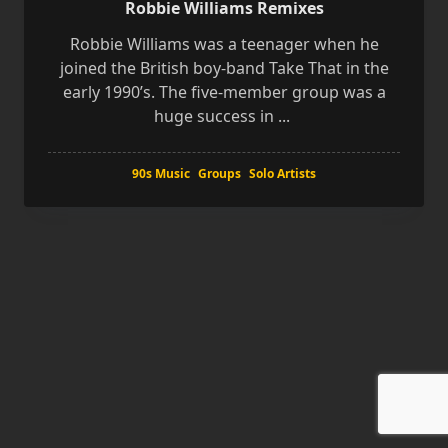
Robbie Williams Remixes
Robbie Williams was a teenager when he
joined the British boy-band Take That in the
early 1990’s. The five-member group was a
huge success in
...
90s Music
Groups
Solo Artists