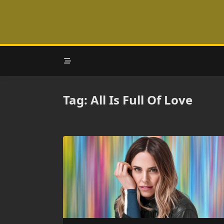
Skip
to
content
Tag:
All Is Full Of Love