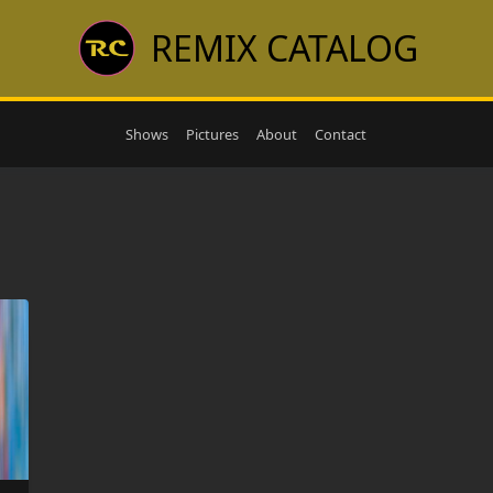
REMIX CATALOG
Shows
Pictures
About
Contact