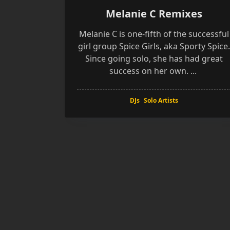
Melanie C Remixes
Melanie C is one-fifth of the successful
girl group Spice Girls, aka Sporty Spice.
Since going solo, she has had great
success on her own.
...
DJs
Solo Artists