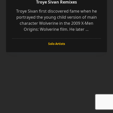
Troye Sivan Remixes
Troye Sivan first discovered fame when he
portrayed the young child version of main
character Wolverine in the 2009 X-Men
Origins: Wolverine film. He later
...
Solo Artists