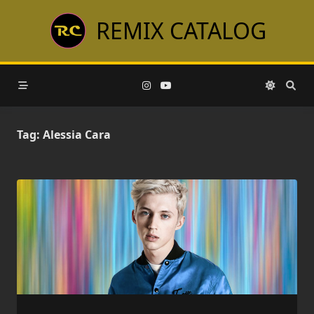
Skip
REMIX CATALOG
to
content
Tag:
Alessia Cara