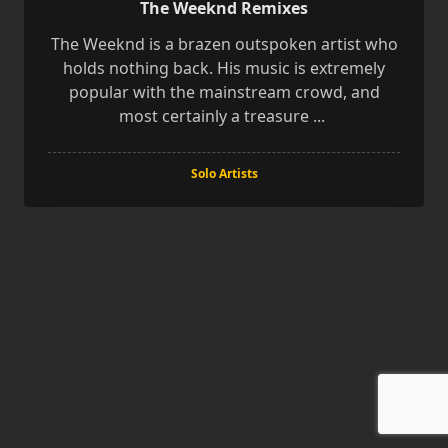
The Weeknd Remixes
The Weeknd is a brazen outspoken artist who
holds nothing back. His music is extremely
popular with the mainstream crowd, and
most certainly a treasure
...
Solo Artists