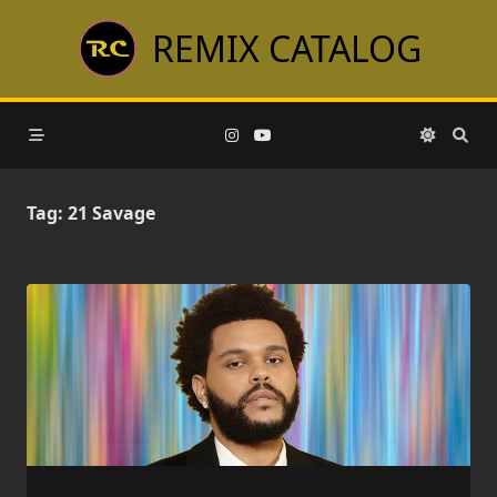
Skip
REMIX CATALOG
to
content
Tag:
21 Savage